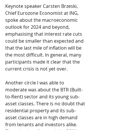
Keynote speaker Carsten Brzeski, 
Chief Eurozone Economist at ING, 
spoke about the macroeconomic 
outlook for 2024 and beyond, 
emphasising that interest rate cuts 
could be smaller than expected and 
that the last mile of inflation will be 
the most difficult. In general, many 
participants made it clear that the 
current crisis is not yet over.
Another circle I was able to 
moderate was about the BTR (Built-
to-Rent) sector and its young sub-
asset classes. There is no doubt that 
residential property and its sub-
asset classes are in high demand 
from tenants and investors alike. 