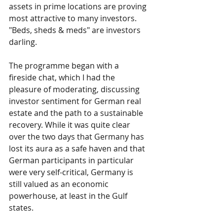
assets in prime locations are proving 
most attractive to many investors. 
"Beds, sheds & meds" are investors 
darling.
The programme began with a 
fireside chat, which I had the 
pleasure of moderating, discussing 
investor sentiment for German real 
estate and the path to a sustainable 
recovery. While it was quite clear 
over the two days that Germany has 
lost its aura as a safe haven and that 
German participants in particular 
were very self-critical, Germany is 
still valued as an economic 
powerhouse, at least in the Gulf 
states.