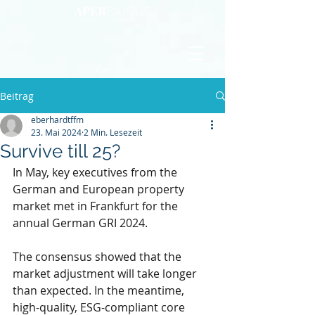
Beitrag
eberhardtffm
23. Mai 2024
2 Min. Lesezeit
Survive till 25?
In May, key executives from the 
German and European property 
market met in Frankfurt for the 
annual German GRI 2024.
The consensus showed that the 
market adjustment will take longer 
than expected. In the meantime, 
high-quality, ESG-compliant core 