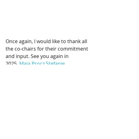
Once again, I would like to thank all 
the co-chairs for their commitment 
and input. See you again in 
2025.
Maja Procz
Stefanie 
Pfister
Anni Hoenicke
Anastasia 
Stolzenburg
Daniel Ahrendt
Friedrich 
von Trotha
Jan-Felipe 
Salzmann
Kashee 
Ramalingum
Stefan 
Klingsöhr
Audrey Klein
Markus 
Wehnelt
Oliver Sill
Patrick Otto