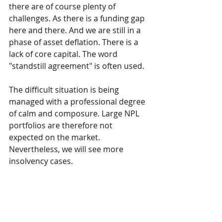
there are of course plenty of 
challenges. As there is a funding gap 
here and there. And we are still in a 
phase of asset deflation. There is a 
lack of core capital. The word 
"standstill agreement" is often used.
The difficult situation is being 
managed with a professional degree 
of calm and composure. Large NPL 
portfolios are therefore not 
expected on the market. 
Nevertheless, we will see more 
insolvency cases.