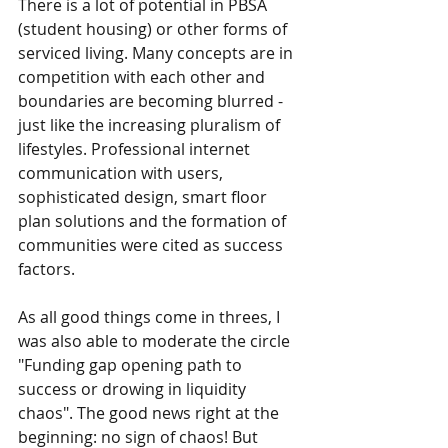
There is a lot of potential in PBSA 
(student housing) or other forms of 
serviced living. Many concepts are in 
competition with each other and 
boundaries are becoming blurred - 
just like the increasing pluralism of 
lifestyles. Professional internet 
communication with users, 
sophisticated design, smart floor 
plan solutions and the formation of 
communities were cited as success 
factors.
As all good things come in threes, I 
was also able to moderate the circle 
"Funding gap opening path to 
success or drowing in liquidity 
chaos". The good news right at the 
beginning: no sign of chaos! But 